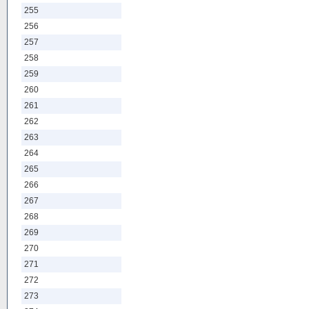
255
256
257
258
259
260
261
262
263
264
265
266
267
268
269
270
271
272
273