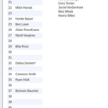
21
Cory Texter
Jarod VanDerkooi
22
Mitch Harvat
Max Whale
23
Henry Wiles
24
Hunter Bauer
25
Ben Lowe
26
Aidan RoosEvans
27
Wyatt Vaughan
28
29
Billy Ross
30
31
32
Dallas Daniels*
33
34
Cameron Smith
35
Ryan Hiatt
36
37
Bronson Bauman
38
39
40