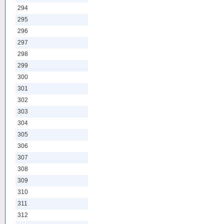
294
295
296
297
298
299
300
301
302
303
304
305
306
307
308
309
310
311
312