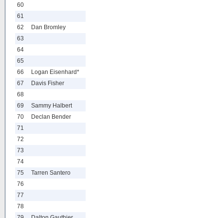
60
61
62
Dan Bromley
63
64
65
66
Logan Eisenhard*
67
Davis Fisher
68
69
Sammy Halbert
70
Declan Bender
71
72
73
74
75
Tarren Santero
76
77
78
79
Dalton Gauthier