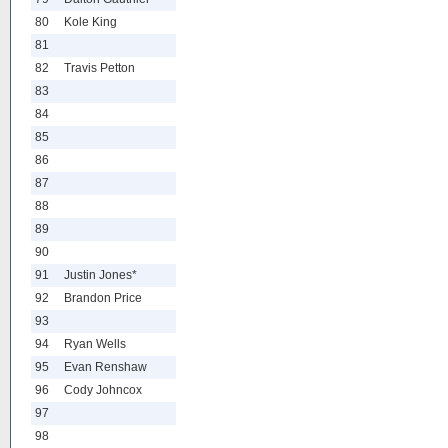
80
Kole King
81
82
Travis Petton
83
84
85
86
87
88
89
90
91
Justin Jones*
92
Brandon Price
93
94
Ryan Wells
95
Evan Renshaw
96
Cody Johncox
97
98