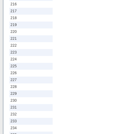
216
217
218
219
220
221
222
223
224
225
226
227
228
229
230
231
232
233
234