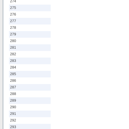
274
275
276
277
278
279
280
281
282
283
284
285
286
287
288
289
290
291
292
293