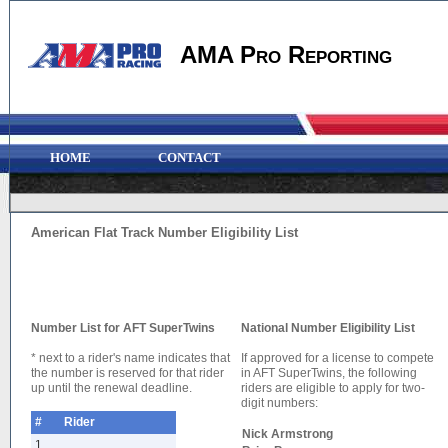
AMA Pro Reporting
HOME
CONTACT
American Flat Track Number Eligibility List
Number List for AFT SuperTwins
National Number Eligibility List
* next to a rider's name indicates that
If approved for a license to compete
the number is reserved for that rider
in AFT SuperTwins, the following
up until the renewal deadline.
riders are eligible to apply for two-
digit numbers:
#
Rider
Nick Armstrong
1