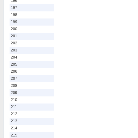
196
197
198
199
200
201
202
203
204
205
206
207
208
209
210
211
212
213
214
215