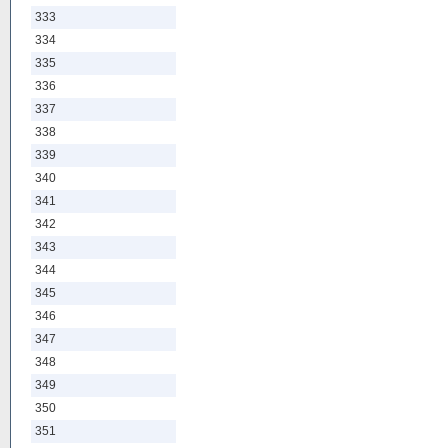
333
334
335
336
337
338
339
340
341
342
343
344
345
346
347
348
349
350
351