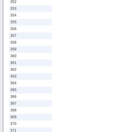
352
353
354
355
356
357
358
359
360
361
362
363
364
365
366
367
368
369
370
371