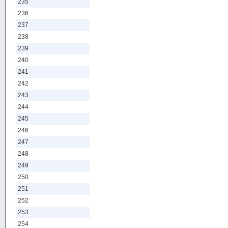
235
236
237
238
239
240
241
242
243
244
245
246
247
248
249
250
251
252
253
254