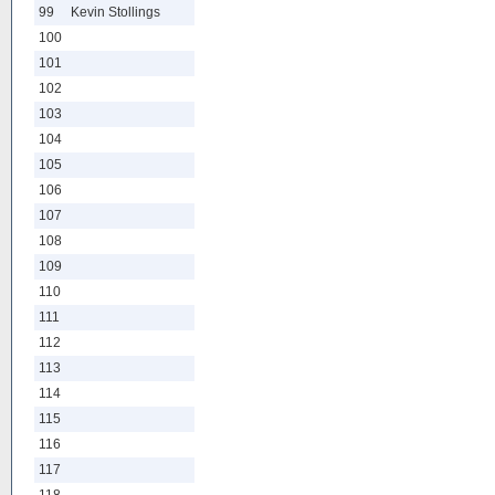
99
Kevin Stollings
100
101
102
103
104
105
106
107
108
109
110
111
112
113
114
115
116
117