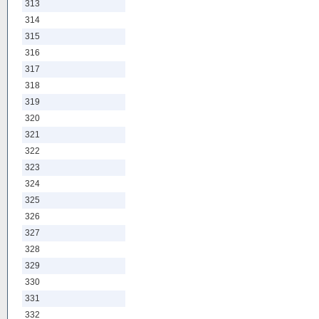
313
314
315
316
317
318
319
320
321
322
323
324
325
326
327
328
329
330
331
332