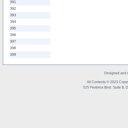
391
392
393
394
395
396
397
398
399
Designed and 
All Contents © 2023 Copyr
525 Fentress Blvd. Suite B, 