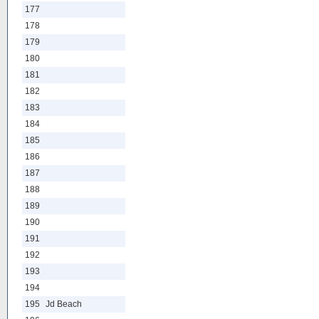
177
178
179
180
181
182
183
184
185
186
187
188
189
190
191
192
193
194
195
Jd Beach