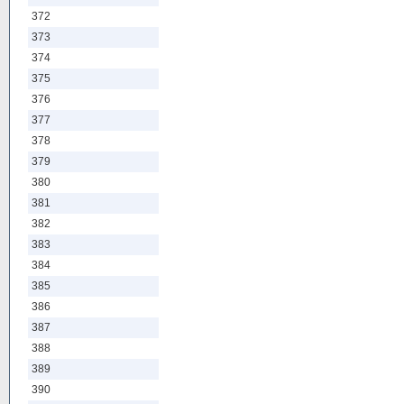
372
373
374
375
376
377
378
379
380
381
382
383
384
385
386
387
388
389
390