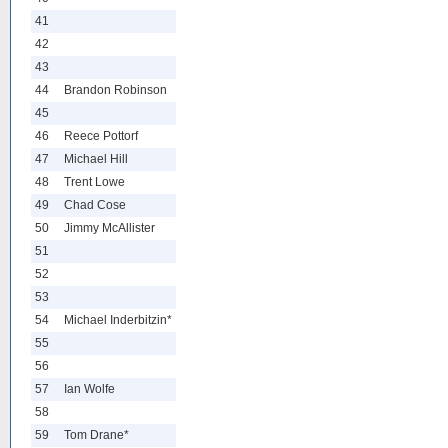
41
42
43
44
Brandon Robinson
45
46
Reece Pottorf
47
Michael Hill
48
Trent Lowe
49
Chad Cose
50
Jimmy McAllister
51
52
53
54
Michael Inderbitzin*
55
56
57
Ian Wolfe
58
59
Tom Drane*