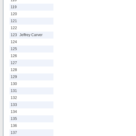
118
119
120
121
122
123
Jeffrey Carver
124
125
126
127
128
129
130
131
132
133
134
135
136
137