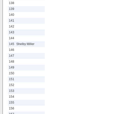
138
139
140
141
142
143
144
145
Shelby Miller
146
147
148
149
150
151
152
153
154
155
156