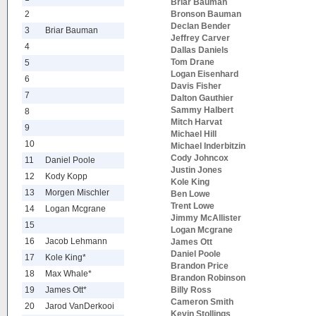
Briar Bauman
2
Bronson Bauman
Declan Bender
3
Briar Bauman
Jeffrey Carver
4
Dallas Daniels
Tom Drane
5
Logan Eisenhard
6
Davis Fisher
7
Dalton Gauthier
Sammy Halbert
8
Mitch Harvat
9
Michael Hill
10
Michael Inderbitzin
Cody Johncox
11
Daniel Poole
Justin Jones
12
Kody Kopp
Kole King
13
Morgen Mischler
Ben Lowe
Trent Lowe
14
Logan Mcgrane
Jimmy McAllister
15
Logan Mcgrane
16
Jacob Lehmann
James Ott
Daniel Poole
17
Kole King*
Brandon Price
18
Max Whale*
Brandon Robinson
19
James Ott*
Billy Ross
Cameron Smith
20
Jarod VanDerkooi
Kevin Stollings