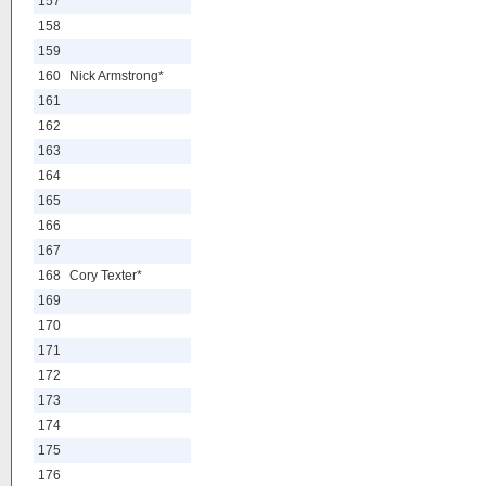
157
158
159
160
Nick Armstrong*
161
162
163
164
165
166
167
168
Cory Texter*
169
170
171
172
173
174
175
176